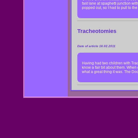
fast lane at spaghetti junction w
popped out, so I had to pull to th
Tracheotomies
Date of article 16.02.2011
Having had two children with Trac
know a fair bit about them. When o
what a great thing it was. The D