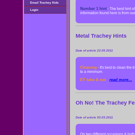
Email Trachey Kids
Number 1 hint
- The best hint o
Login
information found here is from o
Metal Trachey Hints
Date of article 23.05.2011
Cleaning
- It's best to clean the
to a minimum.
ET tube & not
read more
...
Oh No! The Trachey Fe
Date of article 03.03.2011
On two different occasions & bot