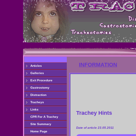
INFORMATION
Articles
Galleries
Exit Procedure
Gastrostomy
Distraction
Tracheys
Links
Trachey Hints
CPR For A Trachey
Site Summary
Date of article 23.05.2011
Home Page