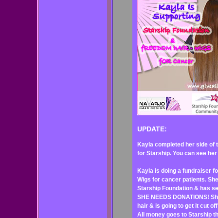
UPDATE:
Kayla completed her side of 
for Starship. You can see he
Kayla is doing a fundraiser f
Wigs for cancer patients. Sh
Starship Foundation & has se
SHE NEEDS DONATIONS! She 
hair & is going to get it cut o
All money goes to Starship th